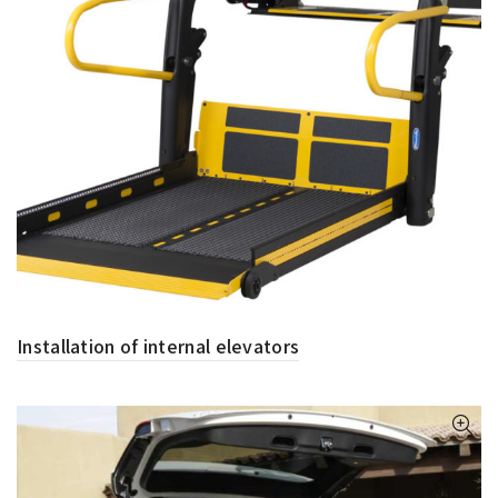
Installation of internal elevators