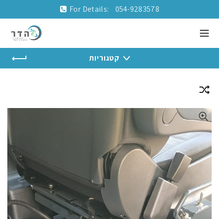
For Details:
054-9283578
קטגוריות
Home
Installations and accessories