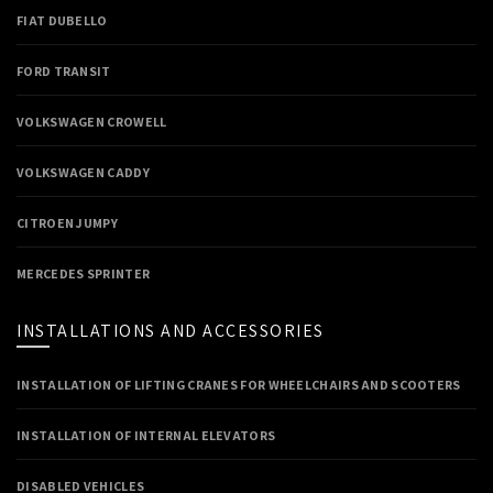
FIAT DUBELLO
FORD TRANSIT
VOLKSWAGEN CROWELL
VOLKSWAGEN CADDY
CITROEN JUMPY
MERCEDES SPRINTER
INSTALLATIONS AND ACCESSORIES
INSTALLATION OF LIFTING CRANES FOR WHEELCHAIRS AND SCOOTERS
INSTALLATION OF INTERNAL ELEVATORS
DISABLED VEHICLES