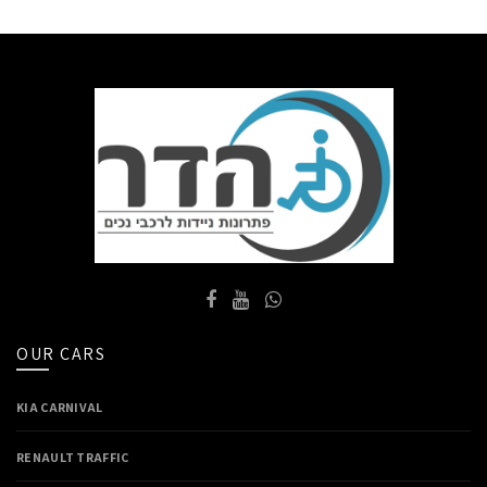
OUR CARS
KIA CARNIVAL
RENAULT TRAFFIC