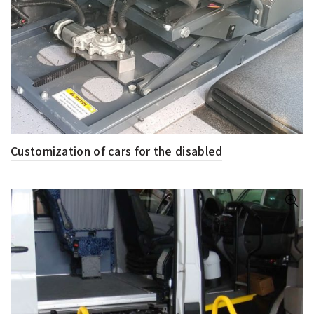
Customization of cars for the disabled