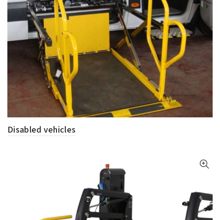
Disabled vehicles