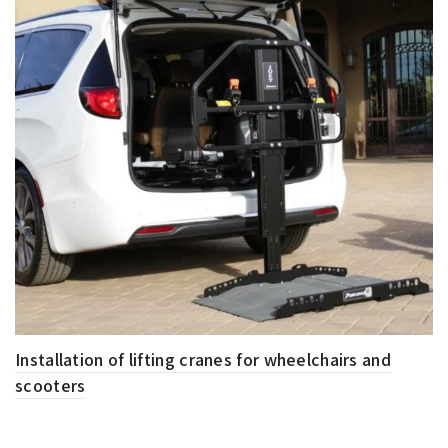
Installation of lifting cranes for wheelchairs and
scooters